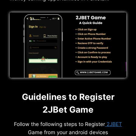
Guidelines to Register
2JBet Game
Follow the following steps to Register
2JBET
Game from your android devices