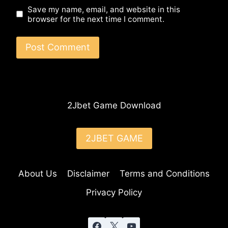
Save my name, email, and website in this
browser for the next time I comment.
2Jbet Game Download
2JBET GAME
About Us
Disclaimer
Terms and Conditions
Privacy Policy