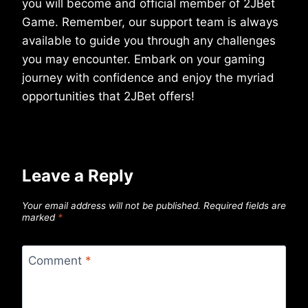
you will become and official member of 2JBet
Game. Remember, our support team is always
available to guide you through any challenges
you may encounter. Embark on your gaming
journey with confidence and enjoy the myriad
opportunities that 2JBet offers!
Leave a Reply
Your email address will not be published.
Required fields are
marked
*
Comment
*