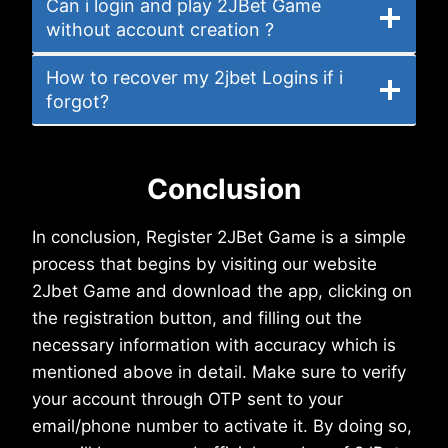
Can i login and play 2JBet Game
without account creation ?
How to recover my 2jbet Logins if i
forgot?
Conclusion
In conclusion, Register 2JBet Game is a simple
process that begins by visiting our website
2Jbet Game and download the app, clicking on
the registration button, and filling out the
necessary information with accuracy which is
mentioned above in detail. Make sure to verify
your account through OTP sent to your
email/phone number to activate it. By doing so,