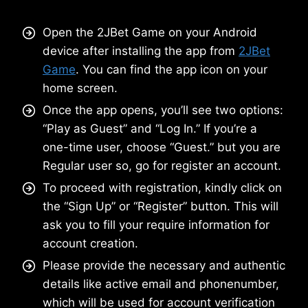
Open the 2JBet Game on your Android
device after installing the app from
2JBet
Game
. You can find the app icon on your
home screen.
Once the app opens, you’ll see two options:
“Play as Guest” and “Log In.” If you’re a
one-time user, choose “Guest.” but you are
Regular user so, go for register an account.
To proceed with registration, kindly click on
the “Sign Up” or “Register” button. This will
ask you to fill your require information for
account creation.
Please provide the necessary and authentic
details like active email and phonenumber,
which will be used for account verification