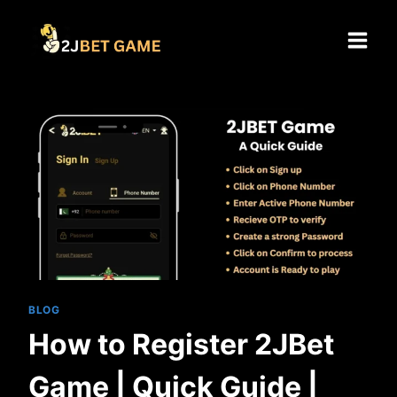
Skip
to
content
BLOG
How to Register 2JBet
Game | Quick Guide |