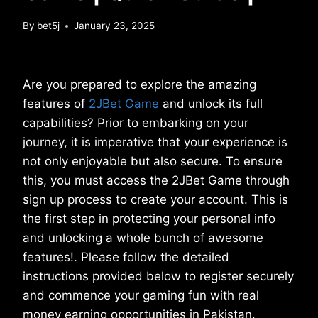
By
bet5j
January 23, 2025
Are you prepared to explore the amazing
features of
2JBet Game
and unlock its full
capabilities? Prior to embarking on your
journey, it is imperative that your experience is
not only enjoyable but also secure. To ensure
this, you must access the 2JBet Game through
sign up process to create your account. This is
the first step in protecting your personal info
and unlocking a whole bunch of awesome
features!. Please follow the detailed
instructions provided below to register securely
and commence your gaming fun with real
money earning opportunities in Pakistan.