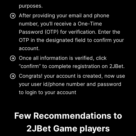
purposes.
After providing your email and phone
number, you’ll receive a One-Time
Password (OTP) for verification. Enter the
OTP in the designated field to confirm your
account.
Once all information is verified, click
“confirm” to complete registration on 2JBet.
Congrats! your account is created, now use
your user id/phone number and password
to login to your account
Few Recommendations to
2JBet Game players