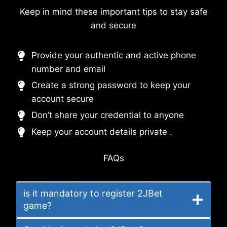
Keep in mind these important tips to stay safe
and secure
Provide your authentic and active phone
number and email
Create a strong password to keep your
account secure
Don’t share your credential to anyone
Keep your account details private .
FAQs
is it mandatory to register 2JBet
game?