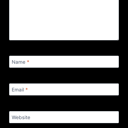
Name
*
Email
*
Website