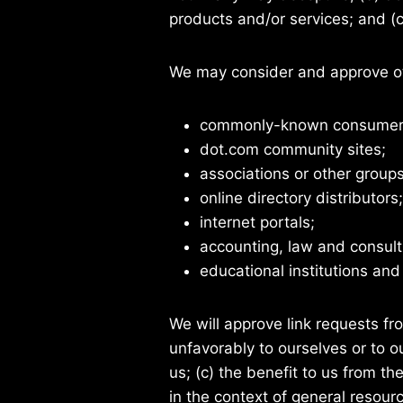
products and/or services; and (c) 
We may consider and approve oth
commonly-known consumer a
dot.com community sites;
associations or other groups
online directory distributors;
internet portals;
accounting, law and consult
educational institutions and
We will approve link requests fr
unfavorably to ourselves or to 
us; (c) the benefit to us from t
in the context of general resour