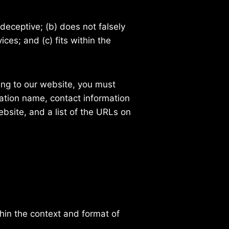
deceptive; (b) does not falsely
ces; and (c) fits within the
king to our website, you must
ation name, contact information
ebsite, and a list of the URLs on
hin the context and format of