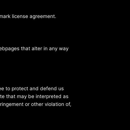
emark license agreement.
ebpages that alter in any way
ee to protect and defend us
ite that may be interpreted as
ringement or other violation of,