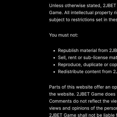
Unless otherwise stated, 2JBET G
Game. All intellectual property
subject to restrictions set in th
You must not:
Republish material from 2
Sell, rent or sub-license m
Reproduce, duplicate or co
Redistribute content from
Parts of this website offer an o
the website. 2JBET Game does not
Comments do not reflect the vie
views and opinions of the perso
2JBET Game shall not be liable 