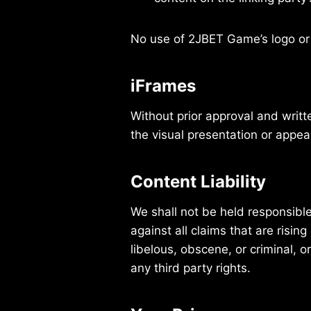
No use of 2JBET Game’s logo or 
iFrames
Without prior approval and writ
the visual presentation or appe
Content Liability
We shall not be held responsibl
against all claims that are risi
libelous, obscene, or criminal, o
any third party rights.