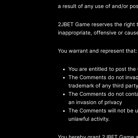
a result of any use of and/or p
2JBET Game reserves the right
inappropriate, offensive or cau
You warrant and represent that:
You are entitled to post th
The Comments do not invade a
trademark of any third party
The Comments do not contain
an invasion of privacy
The Comments will not be us
unlawful activity.
You hereby grant 2JBET Game a n