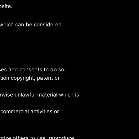
site.
which can be considered
ses and consents to do so;
tion copyright, patent or
rwise unlawful material which is
commercial activities or
rize others to use, reproduce