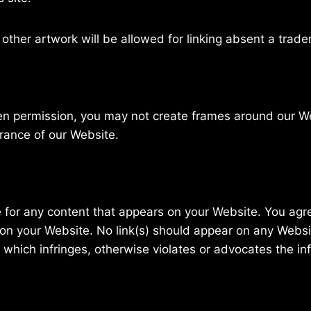
other artwork will be allowed for linking absent a trad
ten permission, you may not create frames around our W
arance of our Website.
e for any content that appears on your Website. You agr
ng on your Website. No link(s) should appear on any Webs
r which infringes, otherwise violates or advocates the inf