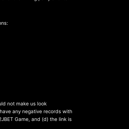
ons:
ould not make us look
 have any negative records with
 2JBET Game, and (d) the link is