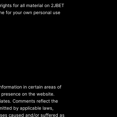
ights for all material on 2JBET
ame for your own personal use
nformation in certain areas of
r presence on the website.
iates. Comments reflect the
mitted by applicable laws,
enses caused and/or suffered as