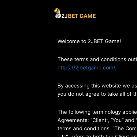
Skip
to
content
Welcome to 2JBET Game!
These terms and conditions outl
https://2jbetgame.com/
.
By accessing this website we a
you do not agree to take all of 
The following terminology appli
Agreements: “Client”, “You” and 
terms and conditions. “The Compa
“Us”, refers to both the Client 