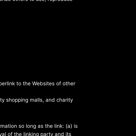
erlink to the Websites of other
ty shopping malls, and charity
ation so long as the link: (a) is
l of the linking party and its