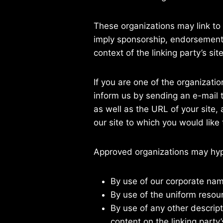
These organizations may link to 
imply sponsorship, endorsement, o
context of the linking party’s site
If you are one of the organizati
inform us by sending an e-mail 
as well as the URL of your site, 
our site to which you would like
Approved organizations may hype
By use of our corporate nam
By use of the uniform resour
By use of any other descrip
content on the linking party’s