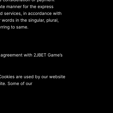
iate manner for the express
ed services, in accordance with
words in the singular, plural,
erring to same.
n agreement with 2JBET Game’s
. Cookies are used by our website
site. Some of our