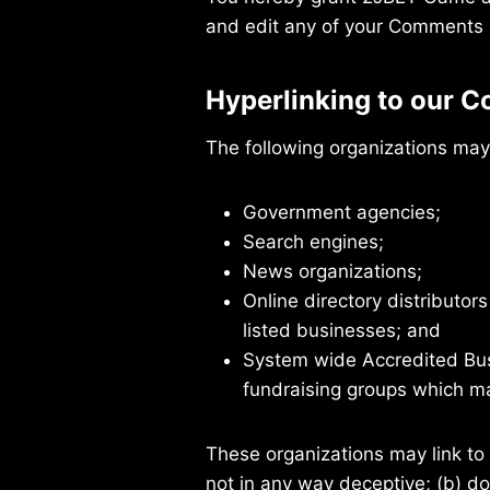
and edit any of your Comments i
Hyperlinking to our C
The following organizations may 
Government agencies;
Search engines;
News organizations;
Online directory distributor
listed businesses; and
System wide Accredited Busi
fundraising groups which ma
These organizations may link to 
not in any way deceptive; (b) do