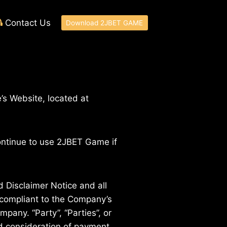
Contact Us
Download 2JBET GAME
’s Website, located at
ontinue to use 2JBET Game if
 Disclaimer Notice and all
d compliant to the Company’s
pany. “Party”, “Parties”, or
and consideration of payment