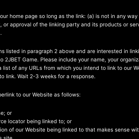
our home page so long as the link: (a) is not in any way 
r approval of the linking party and its products or servi
.
ons listed in paragraph 2 above and are interested in lin
to 2JBET Game. Please include your name, your organiz
a list of any URLs from which you intend to link to our W
 to link. Wait 2-3 weeks for a response.
rlink to our Website as follows:
e; or
ce locator being linked to; or
tion of our Website being linked to that makes sense wit
 site.