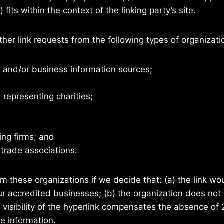
fits within the context of the linking party’s site.
er link requests from the following types of organizati
nd/or business information sources;
 representing charities;
ing firms; and
 trade associations.
om these organizations if we decide that: (a) the link w
our accredited businesses; (b) the organization does not
he visibility of the hyperlink compensates the absence of
ce information.