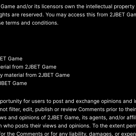
ame and/or its licensors own the intellectual property r
 rights are reserved. You may access this from 2JBET G
ese terms and conditions.
JBET Game
aterial from 2JBET Game
py material from 2JBET Game
 2JBET Game
pportunity for users to post and exchange opinions and i
 filter, edit, publish or review Comments prior to thei
ws and opinions of 2JBET Game, its agents, and/or affil
n who posts their views and opinions. To the extent per
for the Comments or for any liability, damages, or exp