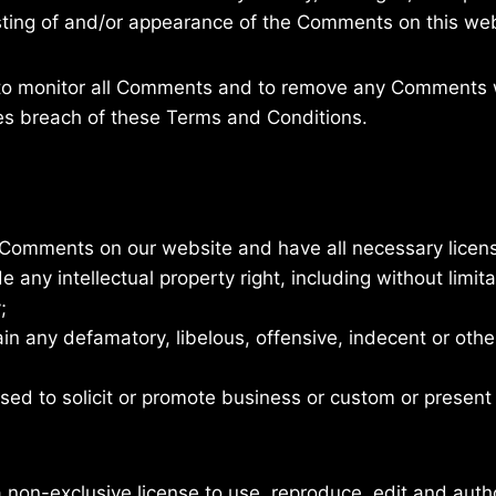
osting of and/or appearance of the Comments on this web
 to monitor all Comments and to remove any Comments 
ses breach of these Terms and Conditions.
e Comments on our website and have all necessary licen
ny intellectual property right, including without limita
;
 any defamatory, libelous, offensive, indecent or othe
ed to solicit or promote business or custom or present 
on-exclusive license to use, reproduce, edit and autho