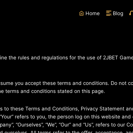
Home
Blog
ine the rules and regulations for the use of 2JBET Game
ssume you accept these terms and conditions. Do not c
the terms and conditions stated on this page.
es to these Terms and Conditions, Privacy Statement and
“Your” refers to you, the person log on this website an
ny”, “Ourselves”, “We”, “Our” and “Us”, refers to our Com
and ourselves. All terms refer to the offer, acceptance, 