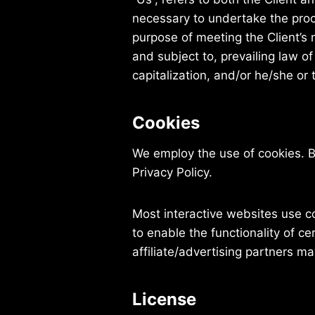
necessary to undertake the proc
purpose of meeting the Client’s 
and subject to, prevailing law o
capitalization, and/or he/she or
Cookies
We employ the use of cookies. 
Privacy Policy.
Most interactive websites use coo
to enable the functionality of ce
affiliate/advertising partners m
License