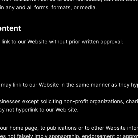
n any and all forms, formats, or media.
ontent
link to our Website without prior written approval:
s may link to our Website in the same manner as they hyp
nesses except soliciting non-profit organizations, chari
y not hyperlink to our Web site.
our home page, to publications or to other Website inform
es not falsely imply sponsorship, endorsement or approva