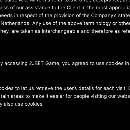
ess of our assistance to the Client in the most appropr
needs in respect of the provision of the Company’s stat
f Netherlands. Any use of the above terminology or other 
 they, are taken as interchangeable and therefore as ref
By accessing 2JBET Game, you agreed to use cookies i
kies to let us retrieve the user’s details for each visit
rtain areas to make it easier for people visiting our web
ay also use cookies.