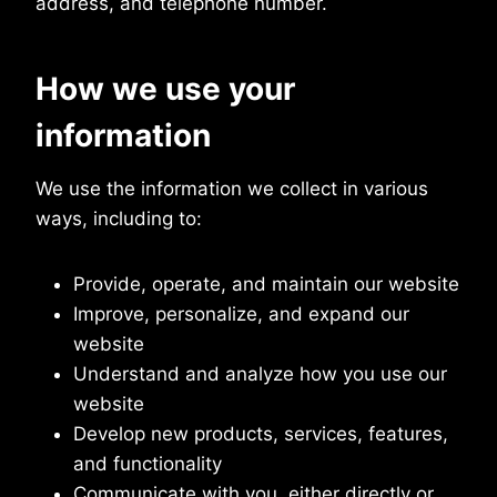
address, and telephone number.
How we use your
information
We use the information we collect in various
ways, including to:
Provide, operate, and maintain our website
Improve, personalize, and expand our
website
Understand and analyze how you use our
website
Develop new products, services, features,
and functionality
Communicate with you, either directly or