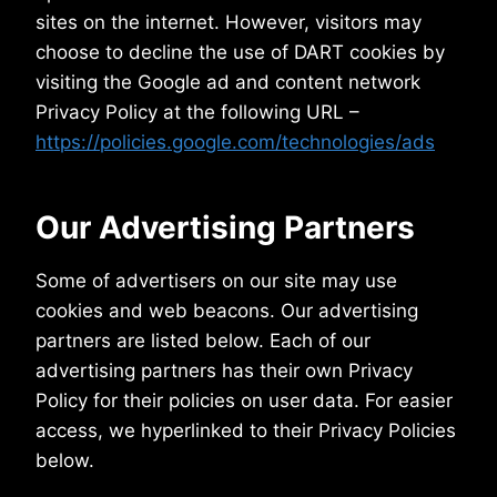
sites on the internet. However, visitors may
choose to decline the use of DART cookies by
visiting the Google ad and content network
Privacy Policy at the following URL –
https://policies.google.com/technologies/ads
Our Advertising Partners
Some of advertisers on our site may use
cookies and web beacons. Our advertising
partners are listed below. Each of our
advertising partners has their own Privacy
Policy for their policies on user data. For easier
access, we hyperlinked to their Privacy Policies
below.