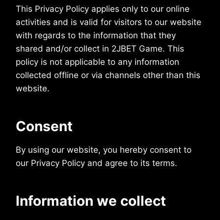
This Privacy Policy applies only to our online
activities and is valid for visitors to our website
with regards to the information that they
shared and/or collect in 2JBET Game. This
policy is not applicable to any information
collected offline or via channels other than this
website.
Consent
By using our website, you hereby consent to
our Privacy Policy and agree to its terms.
Information we collect