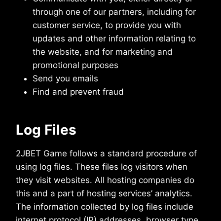
through one of our partners, including for
customer service, to provide you with
updates and other information relating to
the website, and for marketing and
promotional purposes
Send you emails
Find and prevent fraud
Log Files
2JBET Game follows a standard procedure of
using log files. These files log visitors when
they visit websites. All hosting companies do
this and a part of hosting services’ analytics.
The information collected by log files include
internet protocol (IP) addresses, browser type,