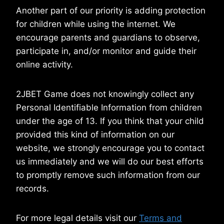
Another part of our priority is adding protection
for children while using the internet. We
encourage parents and guardians to observe,
participate in, and/or monitor and guide their
online activity.
2JBET Game does not knowingly collect any
Personal Identifiable Information from children
under the age of 13. If you think that your child
provided this kind of information on our
website, we strongly encourage you to contact
us immediately and we will do our best efforts
to promptly remove such information from our
records.
For more legal details visit our
Terms and