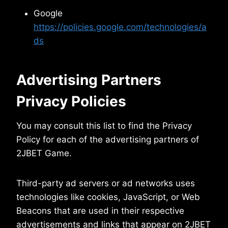
Google
https://policies.google.com/technologies/a
ds
Advertising Partners
Privacy Policies
You may consult this list to find the Privacy
Policy for each of the advertising partners of
2JBET Game.
Third-party ad servers or ad networks uses
technologies like cookies, JavaScript, or Web
Beacons that are used in their respective
advertisements and links that appear on 2JBET