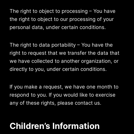
The right to object to processing – You have
the right to object to our processing of your
personal data, under certain conditions.
The right to data portability – You have the
right to request that we transfer the data that
we have collected to another organization, or
directly to you, under certain conditions.
If you make a request, we have one month to
respond to you. If you would like to exercise
any of these rights, please contact us.
Children’s Information