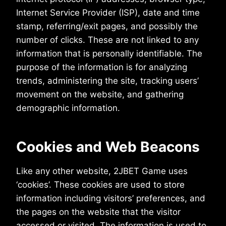
Internet Service Provider (ISP), date and time
stamp, referring/exit pages, and possibly the
number of clicks. These are not linked to any
information that is personally identifiable. The
purpose of the information is for analyzing
trends, administering the site, tracking users’
movement on the website, and gathering
demographic information.
Cookies and Web Beacons
Like any other website, 2JBET Game uses
‘cookies’. These cookies are used to store
information including visitors’ preferences, and
the pages on the website that the visitor
accessed or visited. The information is used to