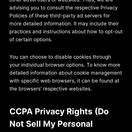
advising you to consult the respective Privacy
Policies of these third-party ad servers for
more detailed information. It may include their
practices and instructions about how to opt-out
of certain options.
You can choose to disable cookies through
your individual browser options. To know more
detailed information about cookie management
with specific web browsers, it can be found at
the browsers’ respective websites.
CCPA Privacy Rights (Do
Not Sell My Personal