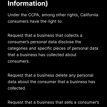
Information)
Under the CCPA, among other rights, California
consumers have the right to:
Request that a business that collects a
consumer’s personal data disclose the
categories and specific pieces of personal data
that a business has collected about
consumers.
Request that a business delete any personal
data about the consumer that a business has
collected.
Request that a business that sells a consumer’s