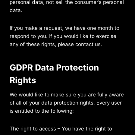
personal data, not sell the consumer’s personal
data.
If you make a request, we have one month to
respond to you. If you would like to exercise
any of these rights, please contact us.
GDPR Data Protection
Rights
We would like to make sure you are fully aware
of all of your data protection rights. Every user
is entitled to the following:
The right to access – You have the right to