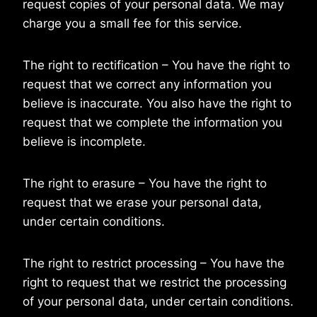
request copies of your personal data. We may
charge you a small fee for this service.
The right to rectification – You have the right to
request that we correct any information you
believe is inaccurate. You also have the right to
request that we complete the information you
believe is incomplete.
The right to erasure – You have the right to
request that we erase your personal data,
under certain conditions.
The right to restrict processing – You have the
right to request that we restrict the processing
of your personal data, under certain conditions.