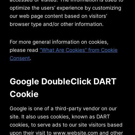
optimize the users’ experience by customizing
our web page content based on visitors’
browser type and/or other information.
For more general information on cookies,
please read
“What Are Cookies” from Cookie
Consent
.
Google DoubleClick DART
Cookie
Google is one of a third-party vendor on our
site. It also uses cookies, known as DART
cookies, to serve ads to our site visitors based
upon their visit to www.website.com and other