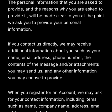
The personal information that you are asked to
provide, and the reasons why you are asked to
provide it, will be made clear to you at the point
we ask you to provide your personal
information.
If you contact us directly, we may receive
additional information about you such as your
name, email address, phone number, the
contents of the message and/or attachments
you may send us, and any other information
you may choose to provide.
When you register for an Account, we may ask
for your contact information, including items
such as name, company name, address, email