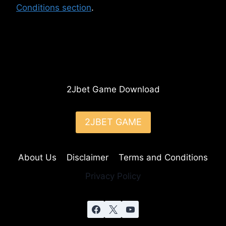
Conditions section
.
2Jbet Game Download
2JBET GAME
About Us
Disclaimer
Terms and Conditions
Privacy Policy