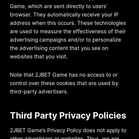
Game, which are sent directly to users’
browser. They automatically receive your IP
address when this occurs. These technologies
are used to measure the effectiveness of their
advertising campaigns and/or to personalize
the advertising content that you see on
websites that you visit.
Note that 2JBET Game has no access to or
control over these cookies that are used by
third-party advertisers.
Third Party Privacy Policies
2JBET Game’s Privacy Policy does not apply to
other advertisers or websites. Thus, we are