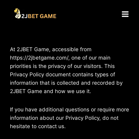
Skip
to
content
At 2JBET Game, accessible from
https://2jbetgame.com/, one of our main
priorities is the privacy of our visitors. This
Privacy Policy document contains types of
information that is collected and recorded by
2JBET Game and how we use it.
If you have additional questions or require more
information about our Privacy Policy, do not
hesitate to contact us.