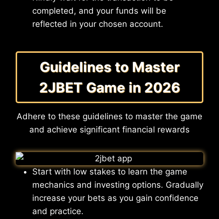
completed, and your funds will be
reflected in your chosen account.
Guidelines to Master
2JBET Game in 2026
Adhere to these guidelines to master the game
and achieve significant financial rewards
Start with low stakes to learn the game
mechanics and investing options. Gradually
increase your bets as you gain confidence
and practice.