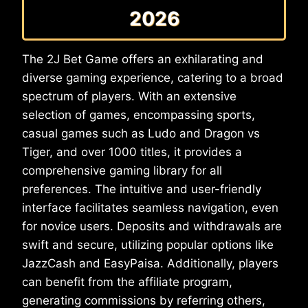
2026
The 2J Bet Game offers an exhilarating and
diverse gaming experience, catering to a broad
spectrum of players. With an extensive
selection of games, encompassing sports,
casual games such as Ludo and Dragon vs
Tiger, and over 1000 titles, it provides a
comprehensive gaming library for all
preferences. The intuitive and user-friendly
interface facilitates seamless navigation, even
for novice users. Deposits and withdrawals are
swift and secure, utilizing popular options like
JazzCash and EasyPaisa. Additionally, players
can benefit from the affiliate program,
generating commissions by referring others,