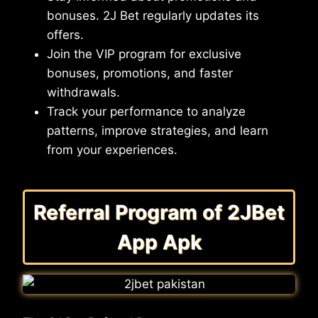
bonuses. 2J Bet regularly updates its
offers.
Join the VIP program for exclusive
bonuses, promotions, and faster
withdrawals.
Track your performance to analyze
patterns, improve strategies, and learn
from your experiences.
Referral Program of 2JBet
App
Apk