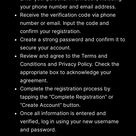
your phone number and email address.
Receive the verification code via phone
number or email. Input the code and
confirm your registration.
Create a strong password and confirm it to
secure your account.
Review and agree to the Terms and
Conditions and Privacy Policy. Check the
appropriate box to acknowledge your
agreement.
Complete the registration process by
tapping the “Complete Registration” or
“Create Account” button.
Once all information is entered and
verified, log in using your new username
and password.