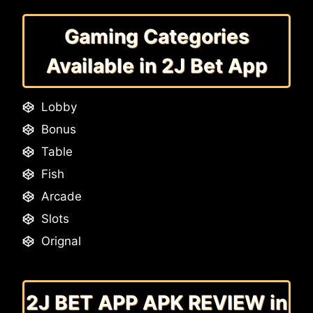
Gaming Categories
Available in 2J Bet App
Lobby
Bonus
Table
Fish
Arcade
Slots
Orignal
2J BET APP APK REVIEW
in