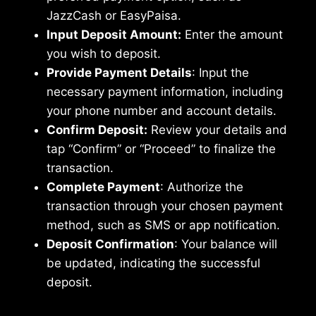
JazzCash or EasyPaisa.
Input Deposit Amount:
Enter the amount
you wish to deposit.
Provide Payment Details
: Input the
necessary payment information, including
your phone number and account details.
Confirm Deposit:
Review your details and
tap “Confirm” or “Proceed” to finalize the
transaction.
Complete Payment
: Authorize the
transaction through your chosen payment
method, such as SMS or app notification.
Deposit Confirmation
: Your balance will
be updated, indicating the successful
deposit.