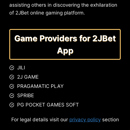
assisting others in discovering the exhilaration
of 2JBet online gaming platform.
Game Providers for 2JBet
App
JILI
2J GAME
PRAGAMATIC PLAY
SPRIBE
PG POCKET GAMES SOFT
For legal details visit our
privacy policy
section