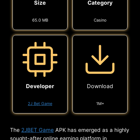
Size
Category
65.0 MB
Casino
Developer
Download
2J Bet Game
1M+
The
2JBET Game
APK has emerged as a highly
sought-after online earning platform in