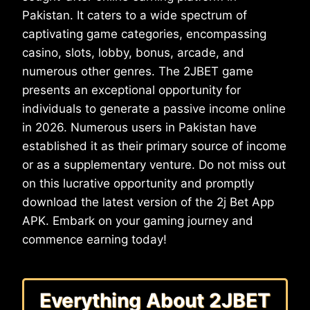
Pakistan. It caters to a wide spectrum of
captivating game categories, encompassing
casino, slots, lobby, bonus, arcade, and
numerous other genres. The 2JBET game
presents an exceptional opportunity for
individuals to generate a passive income online
in 2026. Numerous users in Pakistan have
established it as their primary source of income
or as a supplementary venture. Do not miss out
on this lucrative opportunity and promptly
download the latest version of the 2j Bet App
APK. Embark on your gaming journey and
commence earning today!
Everything About 2JBET