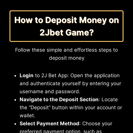
How to
Deposit Money on
2Jbet Game?
Follow these simple and effortless steps to
deposit money
Login
to 2J Bet App: Open the application
and authenticate yourself by entering your
username and password.
Navigate to the Deposit Section
: Locate
the “Deposit” button within your account or
wallet.
Select Payment Method
: Choose your
preferred payment option, such as