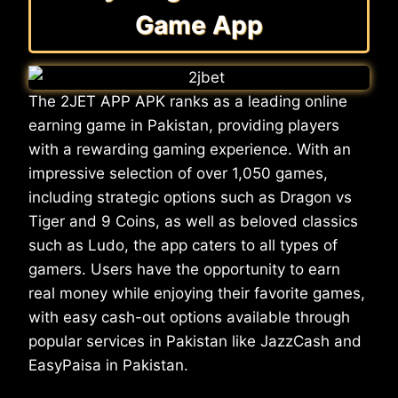
Game App
The 2JET APP APK ranks as a leading online
earning game in Pakistan, providing players
with a rewarding gaming experience. With an
impressive selection of over 1,050 games,
including strategic options such as Dragon vs
Tiger and 9 Coins, as well as beloved classics
such as Ludo, the app caters to all types of
gamers. Users have the opportunity to earn
real money while enjoying their favorite games,
with easy cash-out options available through
popular services in Pakistan like JazzCash and
EasyPaisa in Pakistan.