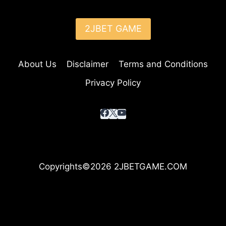
2JBET GAME
About Us
Disclaimer
Terms and Conditions
Privacy Policy
Copyrights©2026 2JBETGAME.COM
Home