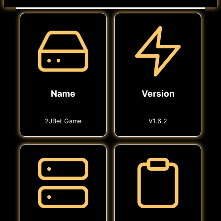
Name
Version
2JBet Game
V1.6.2