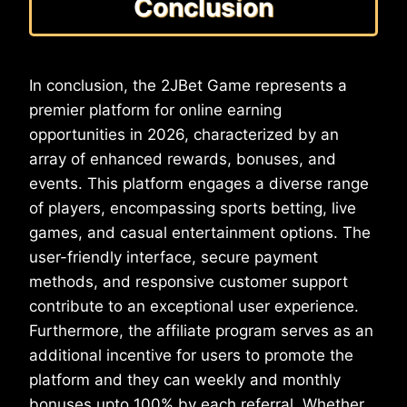
Conclusion
In conclusion, the 2JBet Game represents a
premier platform for online earning
opportunities in 2026, characterized by an
array of enhanced rewards, bonuses, and
events. This platform engages a diverse range
of players, encompassing sports betting, live
games, and casual entertainment options. The
user-friendly interface, secure payment
methods, and responsive customer support
contribute to an exceptional user experience.
Furthermore, the affiliate program serves as an
additional incentive for users to promote the
platform and they can weekly and monthly
bonuses upto 100% by each referral. Whether