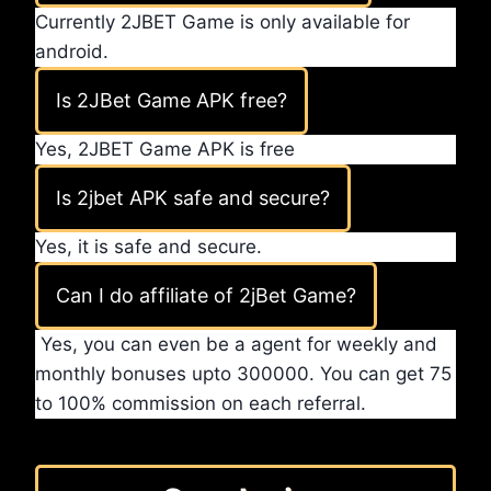
Currently 2JBET Game is only available for
android.
Is 2JBet Game APK free?
Yes, 2JBET Game APK is free
Is 2jbet APK safe and secure?
Yes, it is safe and secure.
Can I do affiliate of 2jBet Game?
Yes, you can even be a agent for weekly and
monthly bonuses upto 300000. You can get 75
to 100% commission on each referral.