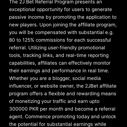
The 2J Bet Referral Program presents an
exceptional opportunity for users to generate
passive income by promoting the application to
new players. Upon joining the affiliate program,
you will be compensated with substantial e.g.
80 to 125% commissions for each successful
referral. Utilizing user-friendly promotional
tools, tracking links, and real-time reporting
capabilities, affiliates can effectively monitor
their earnings and performance in real time.
Whether you are a blogger, social media
influencer, or website owner, the 2JBet affiliate
program offers a flexible and rewarding means
of monetizing your traffic and earn upto
300000 PKR per month and become a referral
agent. Commence promoting today and unlock
the potential for substantial earnings while