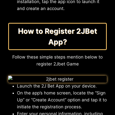
installation, tap the app icon to launch it
and create an account.
How to Register 2JBet
App
?
Follow these simple steps mention below to
register 2Jbet Game
Launch the 2J Bet App on your device.
On the app’s home screen, locate the “Sign
Up” or “Create Account” option and tap it to
initiate the registration process.
Enter your personal information, including