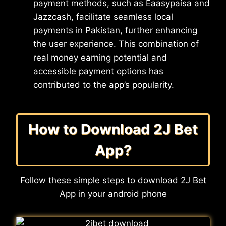
payment methods, such as Eaasypaisa and
Jazzcash, facilitate seamless local
payments in Pakistan, further enhancing
the user experience. This combination of
real money earning potential and
accessible payment options has
contributed to the app’s popularity.
How to Download 2J Bet
App
?
Follow these simple steps to download 2J Bet
App in your android phone