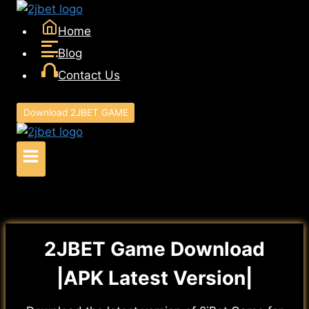
Skip
to
Home
content
Blog
Contact Us
Download 2JBET GAME
2JBET Game Download
|APK Latest Version|