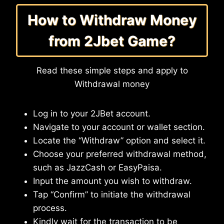
How to
Withdraw Money
from 2Jbet Game?
Read these simple steps and apply to
Withdrawal money
Log in to your 2JBet account.
Navigate to your account or wallet section.
Locate the “Withdraw” option and select it.
Choose your preferred withdrawal method,
such as JazzCash or EasyPaisa.
Input the amount you wish to withdraw.
Tap “Confirm” to initiate the withdrawal
process.
Kindly wait for the transaction to be