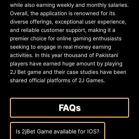
while also earning weekly and monthly salaries.
Overall, the application is renowned for its
diverse offerings, exceptional user experience,
and reliable customer support, making it a
premier choice for online gaming enthusiasts
seeking to engage in real money earning
activities. In this year thousand of Pakistani
players have earned huge amount by playing
2J Bet game and their case studies have been
shared official platforms of 2J Games.
FAQs
Is 2jBet Game available for IOS?