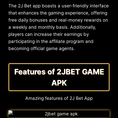
The 2J Bet app boasts a user-friendly interface
that enhances the gaming experience, offering
free daily bonuses and real-money rewards on
a weekly and monthly basis. Additionally,
players can increase their earnings by
participating in the affiliate program and
becoming official game agents.
Features of 2JBET GAME
APK
Amazing features of 2J Bet App