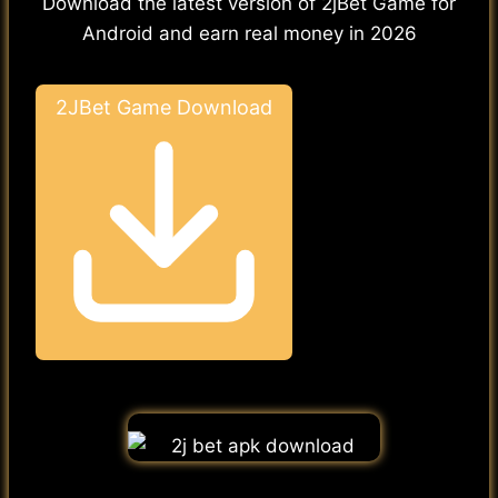
Download the latest version of 2jBet Game for
Android and earn real money in 2026
2JBet Game Download