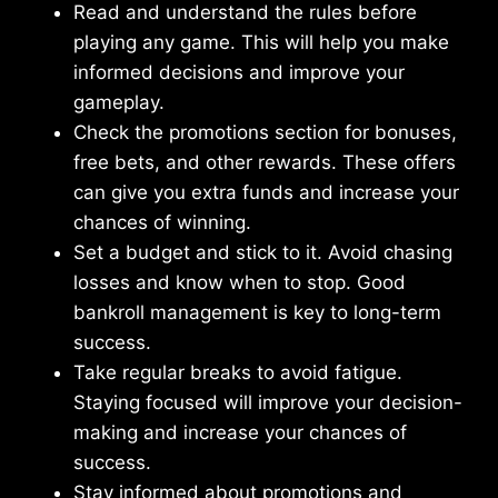
Read and understand the rules before
playing any game. This will help you make
informed decisions and improve your
gameplay.
Check the promotions section for bonuses,
free bets, and other rewards. These offers
can give you extra funds and increase your
chances of winning.
Set a budget and stick to it. Avoid chasing
losses and know when to stop. Good
bankroll management is key to long-term
success.
Take regular breaks to avoid fatigue.
Staying focused will improve your decision-
making and increase your chances of
success.
Stay informed about promotions and