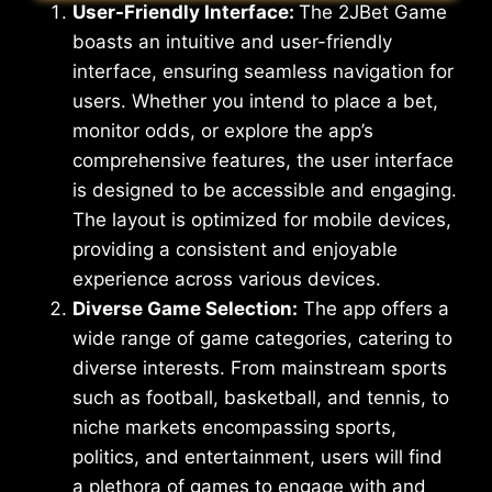
User-Friendly Interface:
The 2JBet Game
boasts an intuitive and user-friendly
interface, ensuring seamless navigation for
users. Whether you intend to place a bet,
monitor odds, or explore the app’s
comprehensive features, the user interface
is designed to be accessible and engaging.
The layout is optimized for mobile devices,
providing a consistent and enjoyable
experience across various devices.
Diverse Game Selection:
The app offers a
wide range of game categories, catering to
diverse interests. From mainstream sports
such as football, basketball, and tennis, to
niche markets encompassing sports,
politics, and entertainment, users will find
a plethora of games to engage with and