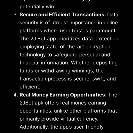
potentially win.
Secure and Efficient Transactions:
Data
security is of utmost importance in online
platforms where user trust is paramount.
The 2J Bet app prioritizes data protection,
employing state-of-the-art encryption
technology to safeguard personal and
financial information. Whether depositing
funds or withdrawing winnings, the
transaction process is secure, swift, and
efficient.
Real Money Earning Opportunities:
The
2JBet apk offers real money earning
opportunities, unlike other platforms that
primarily provide virtual currency.
Additionally, the app’s user-friendly