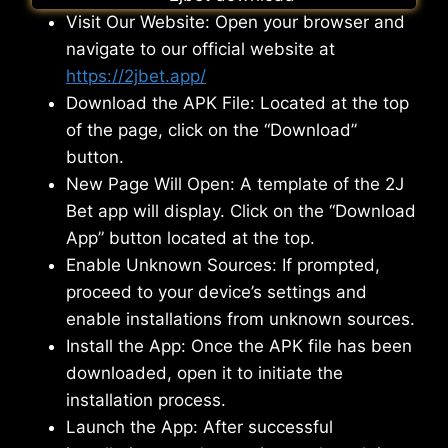
Visit Our Website: Open your browser and
navigate to our official website at
https://2jbet.app/
Download the APK File: Located at the top
of the page, click on the “Download”
button.
New Page Will Open: A template of the 2J
Bet app will display. Click on the “Download
App” button located at the top.
Enable Unknown Sources: If prompted,
proceed to your device’s settings and
enable installations from unknown sources.
Install the App: Once the APK file has been
downloaded, open it to initiate the
installation process.
Launch the App: After successful