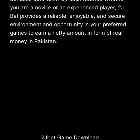
you are a novice or an experienced player, 2J
Bet provides a reliable, enjoyable, and secure
environment and opportunity in your preferred
games to earn a hefty amount in form of real
money in Pakistan.
2Jbet Game Download